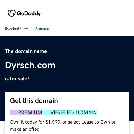
Excellent
4.5 out of 5
The domain name
Dyrsch.com
is for sale!
Get this domain
PREMIUM
VERIFIED DOMAIN
Own it today for $1,999, or select Lease to Own or
make an offer.