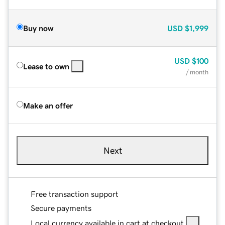
Buy now
USD
$1,999
USD
$100
Lease to own
/ month
Make an offer
Next
Free transaction support
Secure payments
Local currency available in cart at checkout