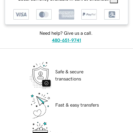
Need help? Give us a call.
480-651-9741
Safe & secure
transactions
Fast & easy transfers