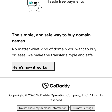
Hassle free payments
The simple, and safe way to buy domain
names
No matter what kind of domain you want to buy
or lease, we make the transfer simple and safe.
Here's how it works
Copyright © 2026 GoDaddy Operating Company, LLC. All Rights
Reserved.
•
Do not share my personal information
Privacy Settings