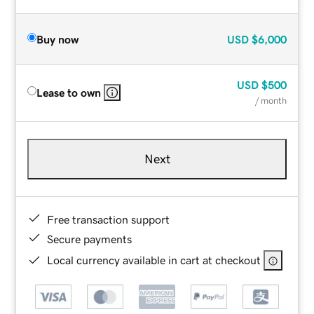
Buy now
USD
$6,000
USD
$500
Lease to own
/ month
Next
Free transaction support
Secure payments
Local currency available in cart at checkout