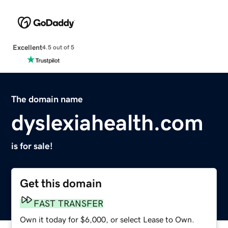
Excellent
4.5 out of 5
The domain name
dyslexiahealth.com
is for sale!
Get this domain
FAST TRANSFER
Own it today for $6,000, or select Lease to Own.