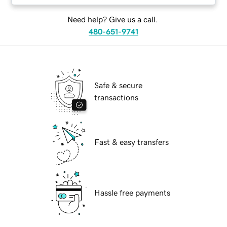
Need help? Give us a call.
480-651-9741
Safe & secure
transactions
Fast & easy transfers
Hassle free payments