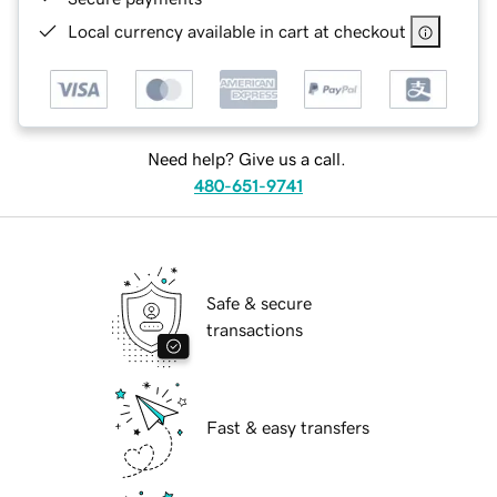
Local currency available in cart at checkout
Need help? Give us a call.
480-651-9741
Safe & secure
transactions
Fast & easy transfers