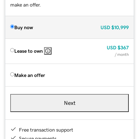
make an offer.
Buy now
USD
$10,999
USD
$367
Lease to own
/ month
Make an offer
Next
Free transaction support
Secure payments