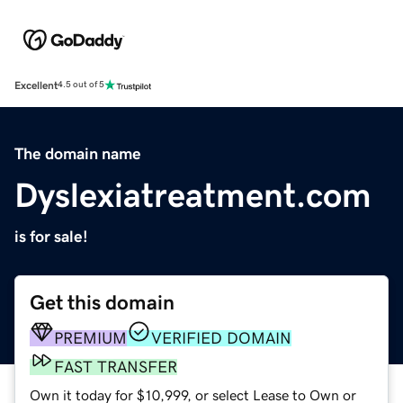
Excellent
4.5 out of 5
The domain name
Dyslexiatreatment.com
is for sale!
Get this domain
PREMIUM
VERIFIED DOMAIN
FAST TRANSFER
Own it today for $10,999, or select Lease to Own or