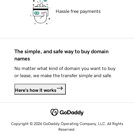
Hassle free payments
The simple, and safe way to buy domain
names
No matter what kind of domain you want to buy
or lease, we make the transfer simple and safe.
Here's how it works
Copyright © 2026 GoDaddy Operating Company, LLC. All Rights
Reserved.