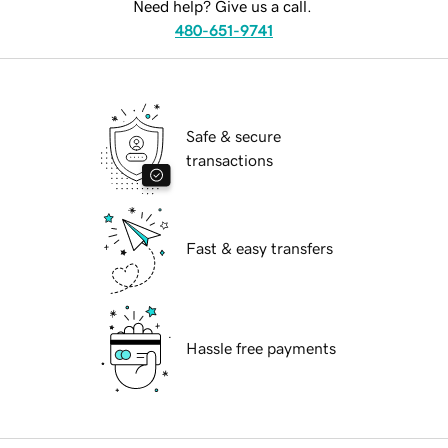
Need help? Give us a call.
480-651-9741
Safe & secure
transactions
Fast & easy transfers
Hassle free payments