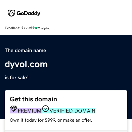
Excellent
4.5 out of 5
The domain name
dyvol.com
is for sale!
Get this domain
PREMIUM
VERIFIED DOMAIN
Own it today for $999, or make an offer.