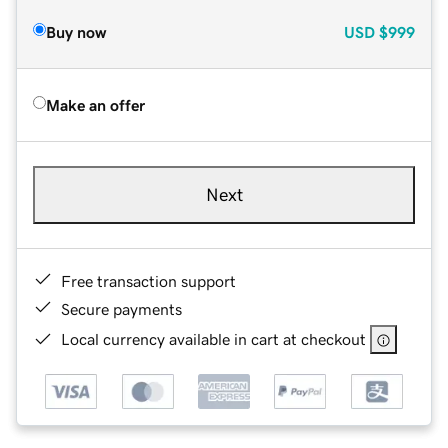
Buy now
USD
$999
Make an offer
Next
Free transaction support
Secure payments
Local currency available in cart at checkout