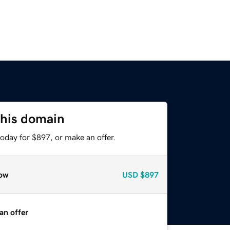
this domain
oday for $897, or make an offer.
ow
USD
$897
an offer