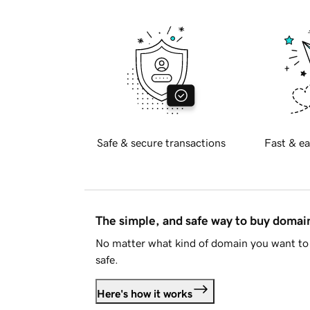
Safe & secure transactions
Fast & ea
The simple, and safe way to buy doma
No matter what kind of domain you want to 
safe.
Here's how it works