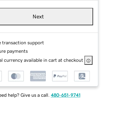
Next
e transaction support
ure payments
l currency available in cart at checkout
ed help? Give us a call.
480-651-9741