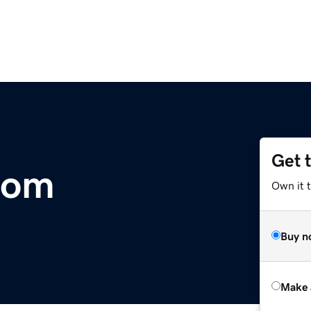
Get 
.com
Own it t
Buy n
Make 