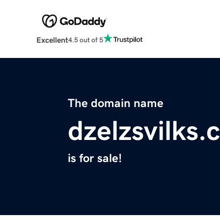
Excellent
4.5 out of 5
The domain name
dzelzsvilks
is for sale!