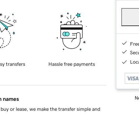
Fre
Sec
Loca
sy transfers
Hassle free payments
Ne
in names
buy or lease, we make the transfer simple and