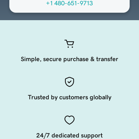
+1 480-651-9713
Simple, secure purchase & transfer
Trusted by customers globally
24/7 dedicated support