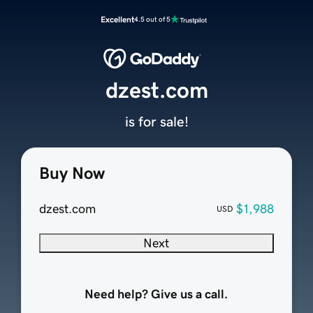
Excellent
4.5 out of 5
dzest.com
is for sale!
Buy Now
dzest.com
$1,988
USD
Next
Need help? Give us a call.