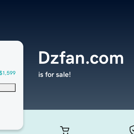
Dzfan.com
$1,599
is for sale!