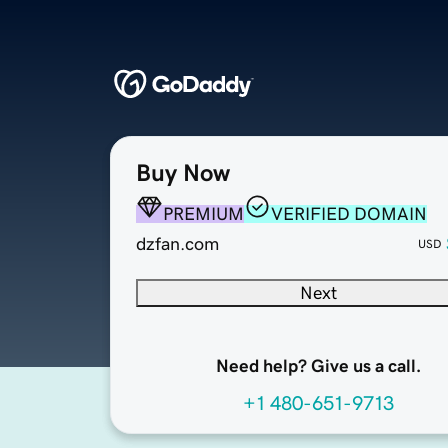
Buy Now
PREMIUM
VERIFIED DOMAIN
dzfan.com
USD
Next
Need help? Give us a call.
+1 480-651-9713