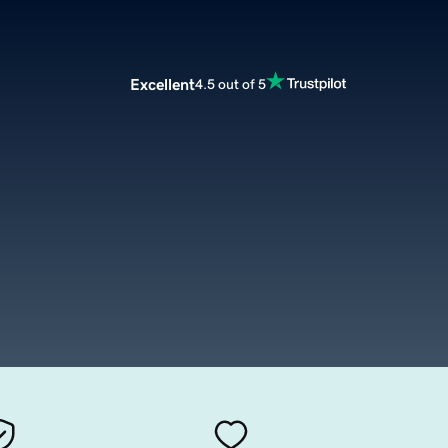
Excellent
4.5 out of 5