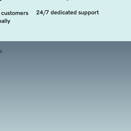
24/7 dedicated support
 customers
ally
d.