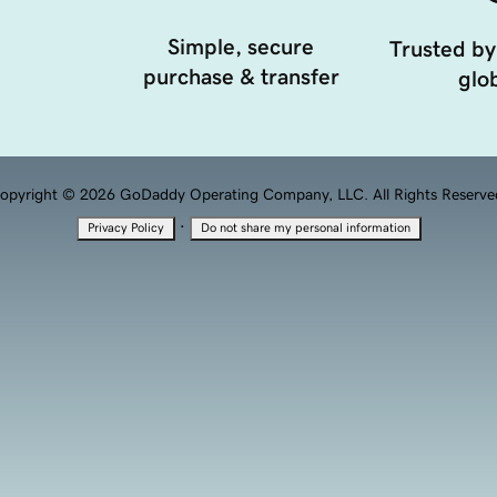
Simple, secure
Trusted by
purchase & transfer
glob
opyright © 2026 GoDaddy Operating Company, LLC. All Rights Reserve
·
Privacy Policy
Do not share my personal information