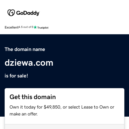
Excellent
4.5 out of 5
The domain name
dziewa.com
is for sale!
Get this domain
Own it today for $49,850, or select Lease to Own or
make an offer.