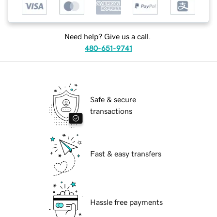
Need help? Give us a call.
480-651-9741
Safe & secure
transactions
Fast & easy transfers
Hassle free payments