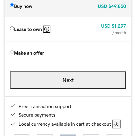
Buy now
USD
$49,850
USD
$1,297
Lease to own
/ month
Make an offer
Next
Free transaction support
Secure payments
Local currency available in cart at checkout