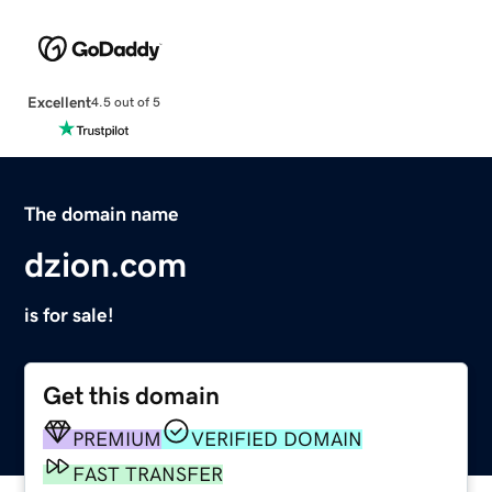
Excellent
4.5 out of 5
The domain name
dzion.com
is for sale!
Get this domain
PREMIUM
VERIFIED DOMAIN
FAST TRANSFER