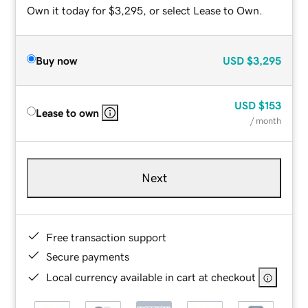
Own it today for $3,295, or select Lease to Own.
Buy now
USD
$3,295
USD
$153
Lease to own
/ month
Next
Free transaction support
Secure payments
Local currency available in cart at checkout