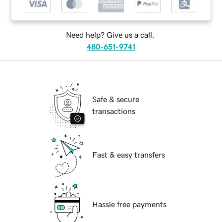
Need help? Give us a call.
480-651-9741
Safe & secure
transactions
Fast & easy transfers
Hassle free payments