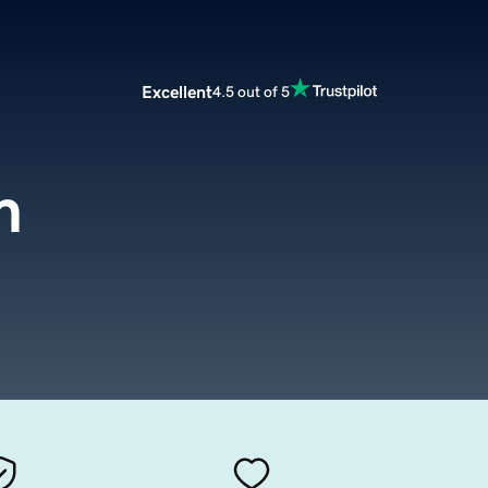
Excellent
4.5 out of 5
m