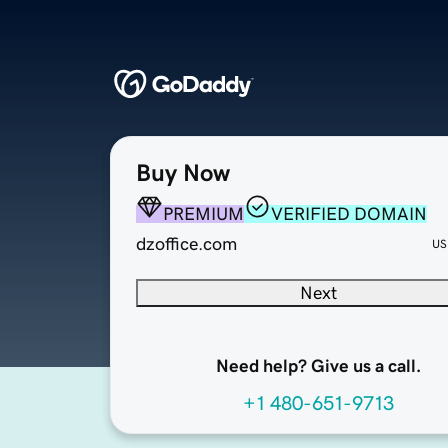
Buy Now
PREMIUM
VERIFIED DOMAIN
dzoffice.com
US
Next
Need help? Give us a call.
+1 480-651-9713