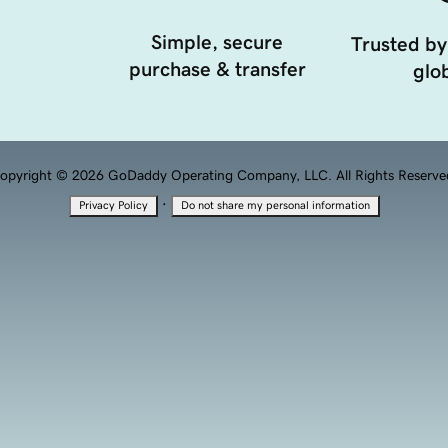
Simple, secure
Trusted by
purchase & transfer
glob
opyright © 2026 GoDaddy Operating Company, LLC. All Rights Reserve
·
Privacy Policy
Do not share my personal information