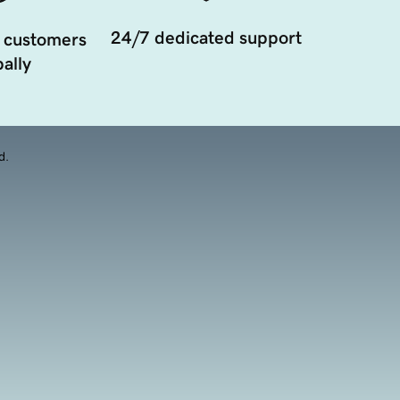
24/7 dedicated support
 customers
ally
d.