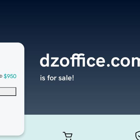
dzoffice.co
$950
is for sale!
D