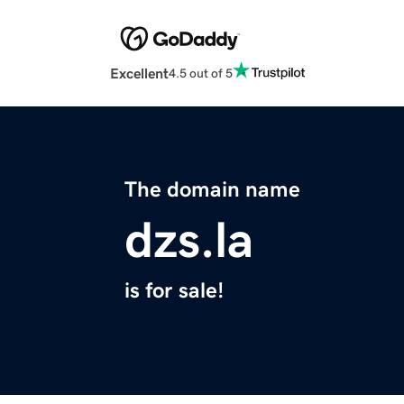
Excellent
4.5 out of 5
The domain name
dzs.la
is for sale!