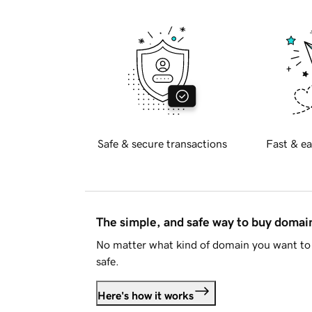
Safe & secure transactions
Fast & ea
The simple, and safe way to buy doma
No matter what kind of domain you want to 
safe.
Here's how it works