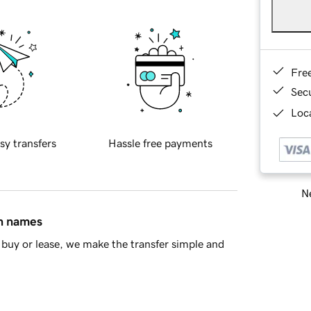
Fre
Sec
Loca
sy transfers
Hassle free payments
Ne
in names
buy or lease, we make the transfer simple and