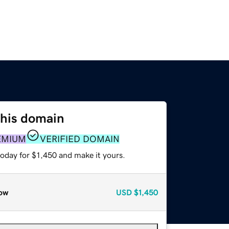
this domain
EMIUM
VERIFIED DOMAIN
today for $1,450 and make it yours.
ow
USD
$1,450