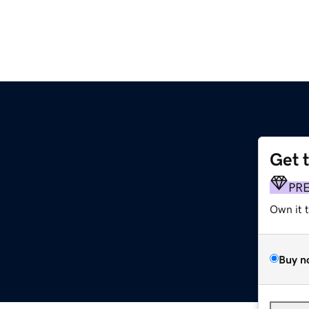
Get 
PR
Own it 
Buy n