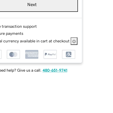
Next
e transaction support
ure payments
l currency available in cart at checkout
ed help? Give us a call.
480-651-9741