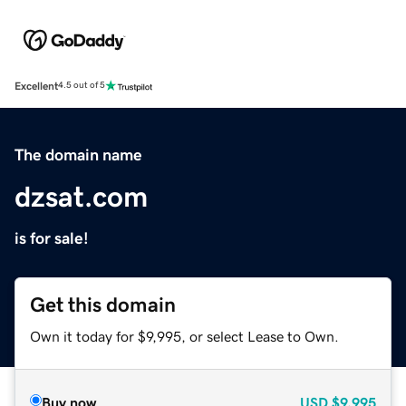
Excellent
4.5 out of 5
The domain name
dzsat.com
is for sale!
Get this domain
Own it today for $9,995, or select Lease to Own.
Buy now
USD
$9,995