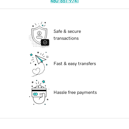
480-651-9741
Safe & secure
transactions
Fast & easy transfers
Hassle free payments