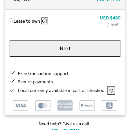
USD
$480
Lease to own
/ month
Next
Free transaction support
Secure payments
Local currency available in cart at checkout
Need help? Give us a call.