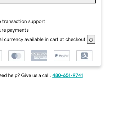
e transaction support
ure payments
l currency available in cart at checkout
ed help? Give us a call.
480-651-9741