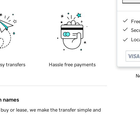
Fre
Sec
Loca
sy transfers
Hassle free payments
Ne
in names
buy or lease, we make the transfer simple and