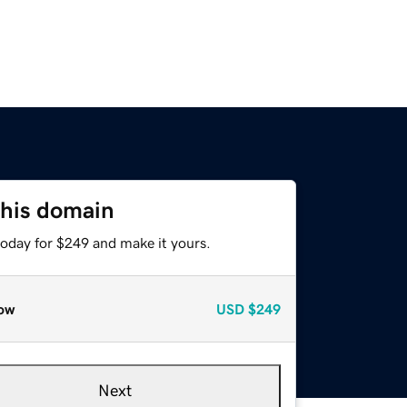
this domain
today for $249 and make it yours.
ow
USD
$249
Next