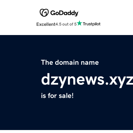
Excellent
4.5 out of 5
The domain name
dzynews.xy
is for sale!