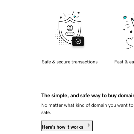
Safe & secure transactions
Fast & ea
The simple, and safe way to buy doma
No matter what kind of domain you want to 
safe.
Here's how it works