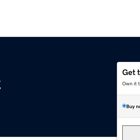
Get 
z
Own it 
Buy n