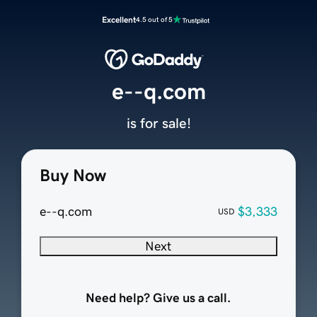
Excellent
4.5 out of 5
e--q.com
is for sale!
Buy Now
e--q.com
$3,333
USD
Next
Need help? Give us a call.