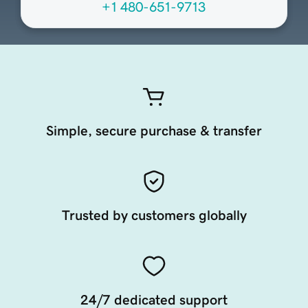
+1 480-651-9713
Simple, secure purchase & transfer
Trusted by customers globally
24/7 dedicated support