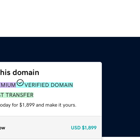
this domain
EMIUM
VERIFIED DOMAIN
ST TRANSFER
today for $1,899 and make it yours.
ow
USD
$1,899