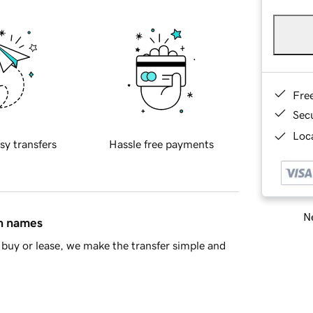
Fre
Sec
Loca
sy transfers
Hassle free payments
Ne
in names
buy or lease, we make the transfer simple and