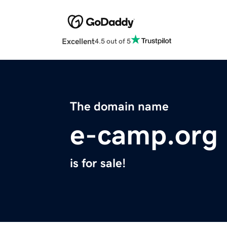
Excellent
4.5 out of 5
The domain name
e-camp.org
is for sale!