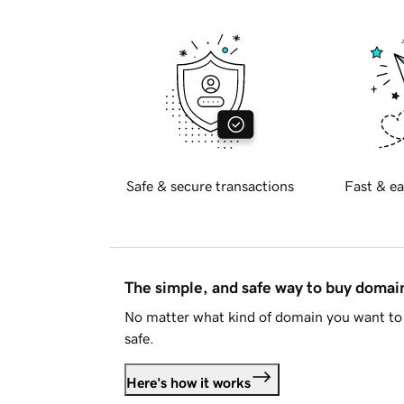
Safe & secure transactions
Fast & ea
The simple, and safe way to buy doma
No matter what kind of domain you want to 
safe.
Here's how it works