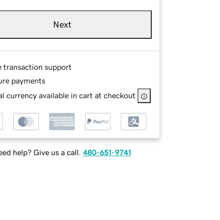
Next
e transaction support
ure payments
l currency available in cart at checkout
ed help? Give us a call.
480-651-9741