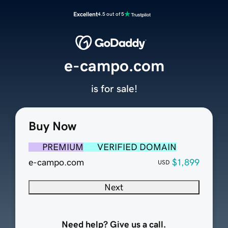
Excellent
4.5 out of 5
e-campo.com
is for sale!
Buy Now
PREMIUM
VERIFIED DOMAIN
e-campo.com
$1,899
USD
Next
Need help? Give us a call.