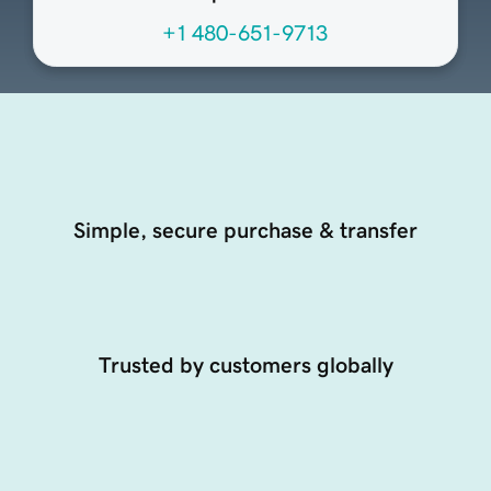
+1 480-651-9713
Simple, secure purchase & transfer
Trusted by customers globally