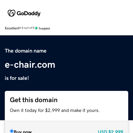
Excellent
4.5 out of 5
The domain name
e-chair.com
is for sale!
Get this domain
Own it today for $2,999 and make it yours.
Buy now
USD
$2,999