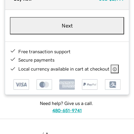
Next
Free transaction support
Secure payments
Local currency available in cart at checkout
Need help? Give us a call.
480-651-9741