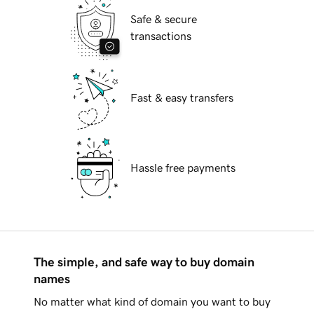
Safe & secure
transactions
Fast & easy transfers
Hassle free payments
The simple, and safe way to buy domain
names
No matter what kind of domain you want to buy