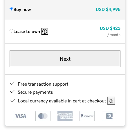
Buy now
USD
$4,995
USD
$423
Lease to own
/ month
Next
Free transaction support
Secure payments
Local currency available in cart at checkout