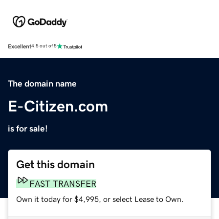
Excellent
4.5 out of 5
The domain name
E-Citizen.com
is for sale!
Get this domain
FAST TRANSFER
Own it today for $4,995, or select Lease to Own.