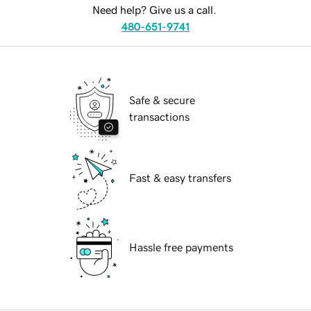
Need help? Give us a call.
480-651-9741
Safe & secure
transactions
Fast & easy transfers
Hassle free payments