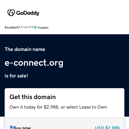
Excellent
4.5 out of 5
The domain name
e-connect.org
is for sale!
Get this domain
Own it today for $2,988, or select Lease to Own.
Buy now
USD
$2,988