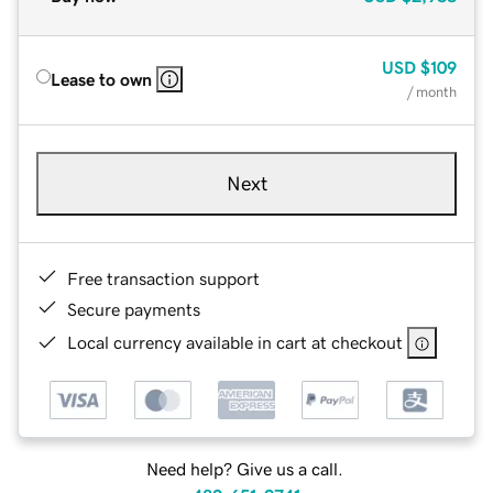
USD
$109
Lease to own
/ month
Next
Free transaction support
Secure payments
Local currency available in cart at checkout
Need help? Give us a call.