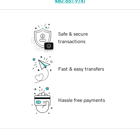
480-651-9741
Safe & secure
transactions
Fast & easy transfers
Hassle free payments