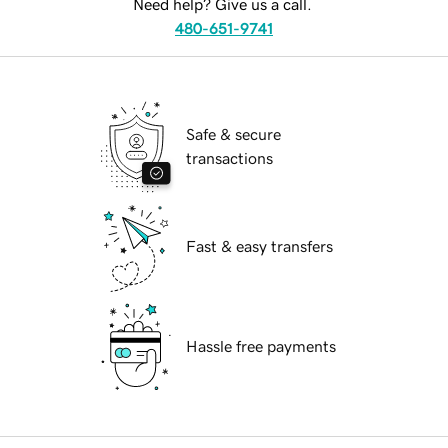
Need help? Give us a call.
480-651-9741
Safe & secure
transactions
Fast & easy transfers
Hassle free payments