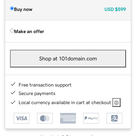
Buy now
USD
$599
Make an offer
Shop at 101domain.com
Free transaction support
Secure payments
Local currency available in cart at checkout