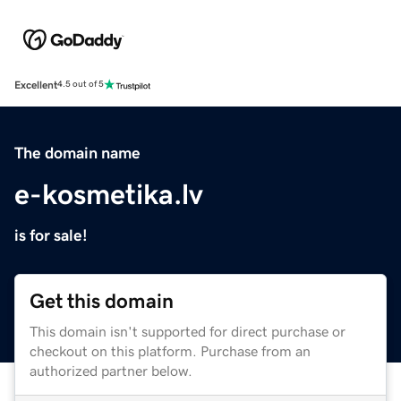
Excellent
4.5 out of 5
The domain name
e-kosmetika.lv
is for sale!
Get this domain
This domain isn't supported for direct purchase or
checkout on this platform. Purchase from an
authorized partner below.