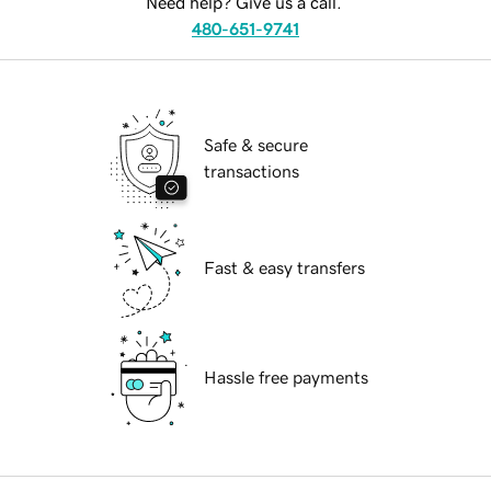
Need help? Give us a call.
480-651-9741
Safe & secure
transactions
Fast & easy transfers
Hassle free payments