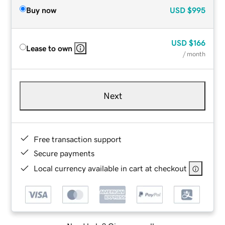
Buy now
USD
$995
USD
$166
Lease to own
/ month
Next
Free transaction support
Secure payments
Local currency available in cart at checkout