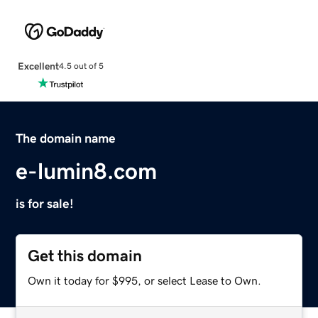
Excellent
4.5 out of 5
The domain name
e-lumin8.com
is for sale!
Get this domain
Own it today for $995, or select Lease to Own.