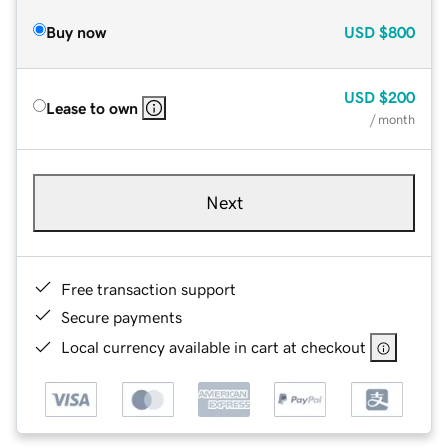
Buy now
USD
$800
USD
$200
Lease to own
/ month
Next
Free transaction support
Secure payments
Local currency available in cart at checkout