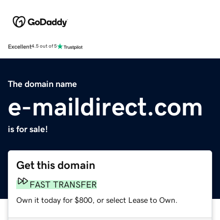
Excellent
4.5 out of 5
The domain name
e-maildirect.com
is for sale!
Get this domain
FAST TRANSFER
Own it today for $800, or select Lease to Own.