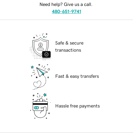
Need help? Give us a call.
480-651-9741
Safe & secure
transactions
Fast & easy transfers
Hassle free payments