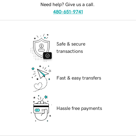
Need help? Give us a call.
480-651-9741
Safe & secure
transactions
Fast & easy transfers
Hassle free payments