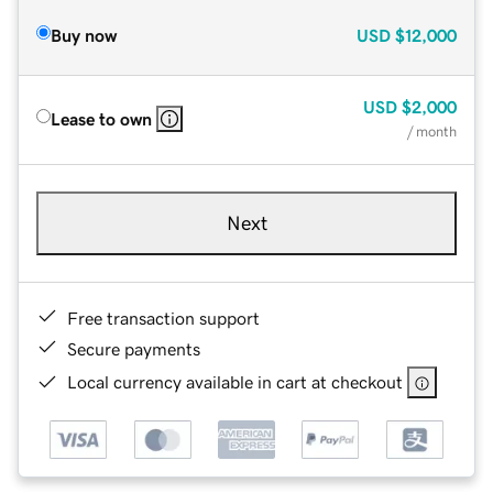
Buy now
USD
$12,000
USD
$2,000
Lease to own
/ month
Next
Free transaction support
Secure payments
Local currency available in cart at checkout