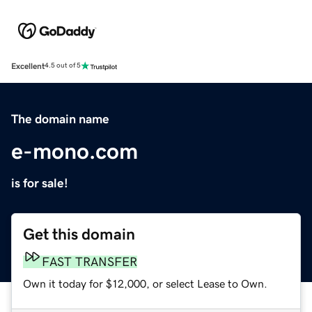
Excellent
4.5 out of 5
The domain name
e-mono.com
is for sale!
Get this domain
FAST TRANSFER
Own it today for $12,000, or select Lease to Own.