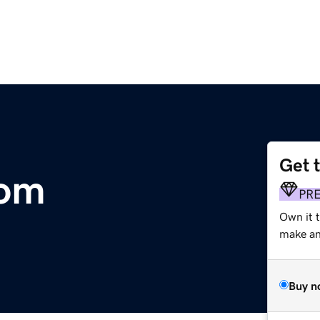
Get 
com
PR
Own it t
make an 
Buy n