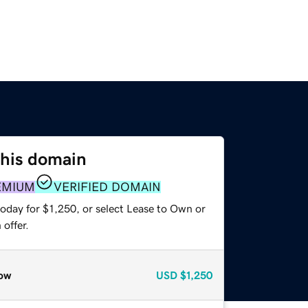
this domain
EMIUM
VERIFIED DOMAIN
oday for $1,250, or select Lease to Own or
offer.
ow
USD
$1,250