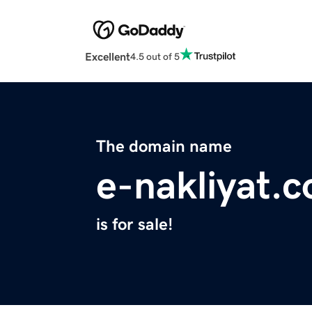
Excellent
4.5 out of 5
The domain name
e-nakliyat.
is for sale!