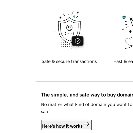
Safe & secure transactions
Fast & ea
The simple, and safe way to buy doma
No matter what kind of domain you want to 
safe.
Here's how it works