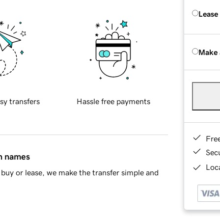
Lease
Make 
sy transfers
Hassle free payments
Fre
Sec
in names
Loca
buy or lease, we make the transfer simple and