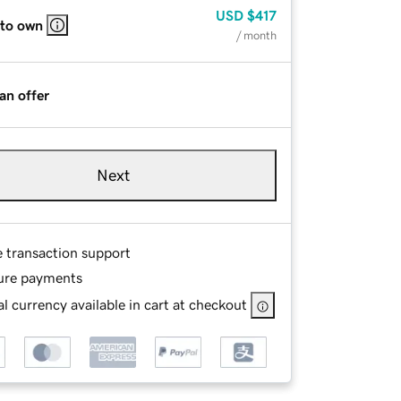
USD
$417
 to own
/ month
an offer
Next
e transaction support
ure payments
l currency available in cart at checkout