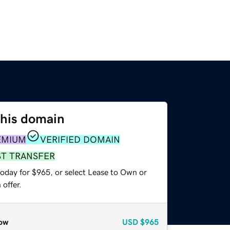
this domain
EMIUM
VERIFIED DOMAIN
ST TRANSFER
today for $965, or select Lease to Own or
offer.
ow
USD
$965