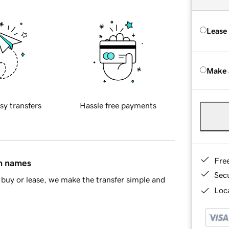
Lease
Make 
sy transfers
Hassle free payments
Fre
in names
Sec
buy or lease, we make the transfer simple and
Loca