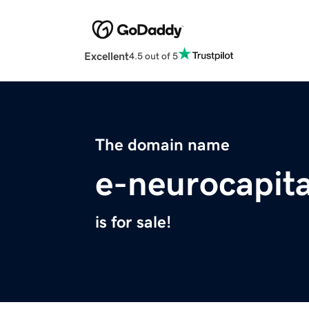
Excellent
4.5 out of 5
The domain name
e-neurocapit
is for sale!