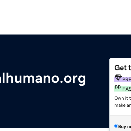
Get 
alhumano.org
PR
FA
Own it 
make an 
Buy n