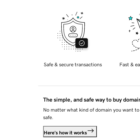
Safe & secure transactions
Fast & ea
The simple, and safe way to buy doma
No matter what kind of domain you want to 
safe.
Here's how it works