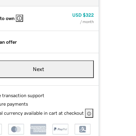
USD
$322
 to own
/ month
an offer
Next
e transaction support
ure payments
l currency available in cart at checkout