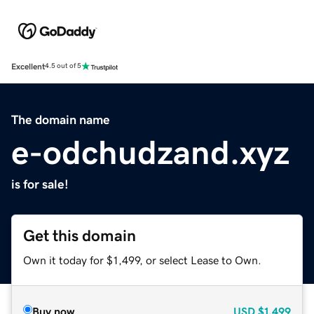
Excellent
4.5 out of 5
The domain name
e-odchudzand.xyz
is for sale!
Get this domain
Own it today for $1,499, or select Lease to Own.
Buy now
USD
$1,499