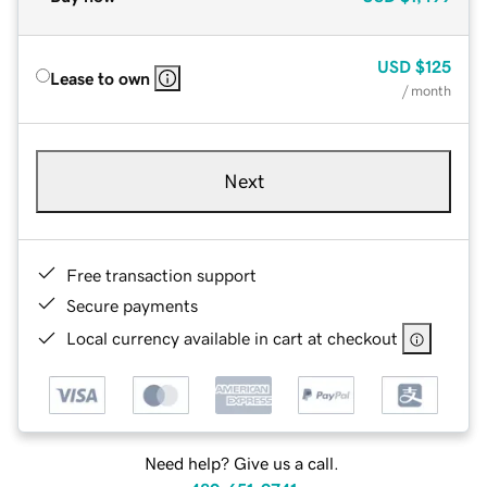
USD
$125
Lease to own
/ month
Next
Free transaction support
Secure payments
Local currency available in cart at checkout
Need help? Give us a call.