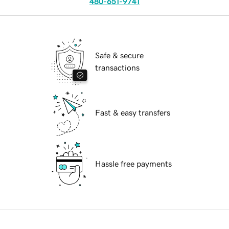
480-651-9741
Safe & secure
transactions
Fast & easy transfers
Hassle free payments