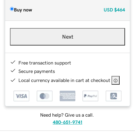
Buy now
USD
$464
Next
Free transaction support
Secure payments
Local currency available in cart at checkout
Need help? Give us a call.
480-651-9741