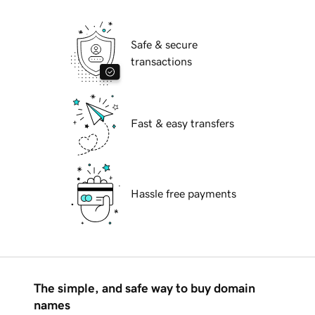
Safe & secure
transactions
Fast & easy transfers
Hassle free payments
The simple, and safe way to buy domain
names