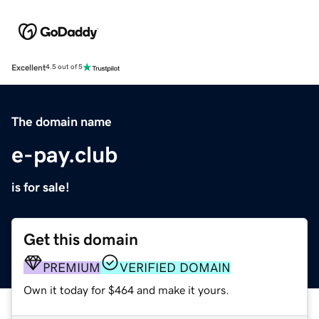
Excellent
4.5 out of 5
The domain name
e-pay.club
is for sale!
Get this domain
PREMIUM
VERIFIED DOMAIN
Own it today for $464 and make it yours.