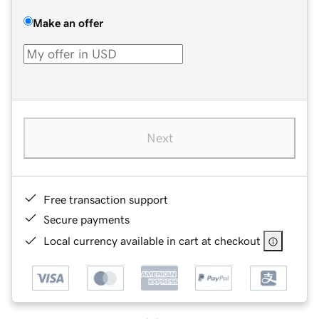
Make an offer
Next
Free transaction support
Secure payments
Local currency available in cart at checkout