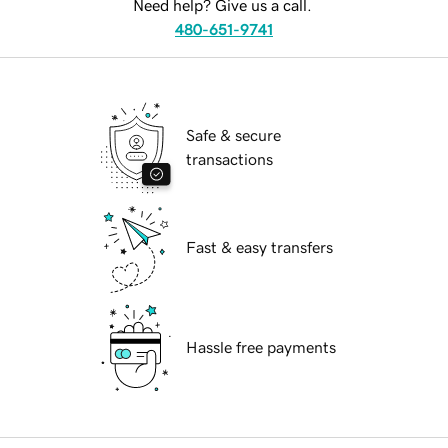
Need help? Give us a call.
480-651-9741
Safe & secure
transactions
Fast & easy transfers
Hassle free payments