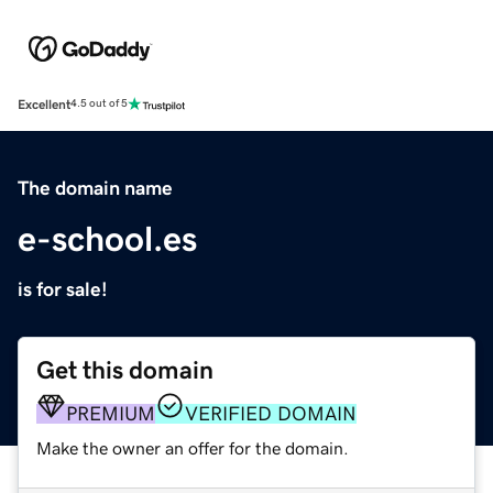
Excellent
4.5 out of 5
The domain name
e-school.es
is for sale!
Get this domain
PREMIUM
VERIFIED DOMAIN
Make the owner an offer for the domain.