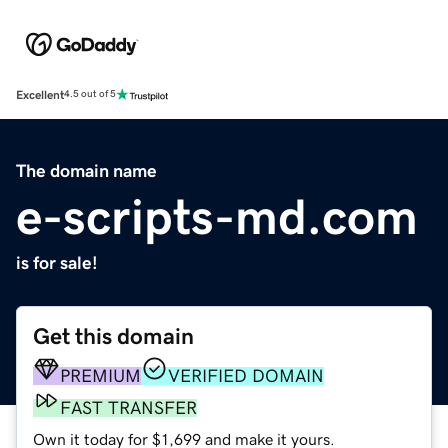
Excellent
4.5 out of 5
The domain name
e-scripts-md.com
is for sale!
Get this domain
PREMIUM
VERIFIED DOMAIN
FAST TRANSFER
Own it today for $1,699 and make it yours.