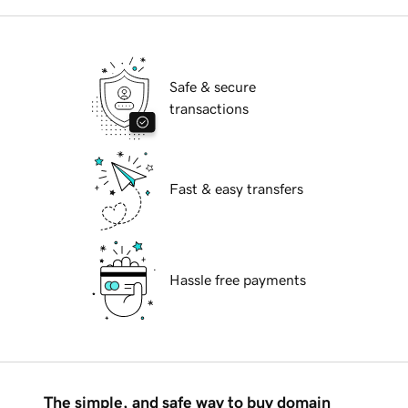
Safe & secure
transactions
Fast & easy transfers
Hassle free payments
The simple, and safe way to buy domain