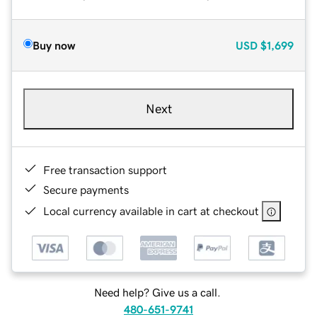
Buy now
USD
$1,699
Next
Free transaction support
Secure payments
Local currency available in cart at checkout
Need help? Give us a call.
480-651-9741