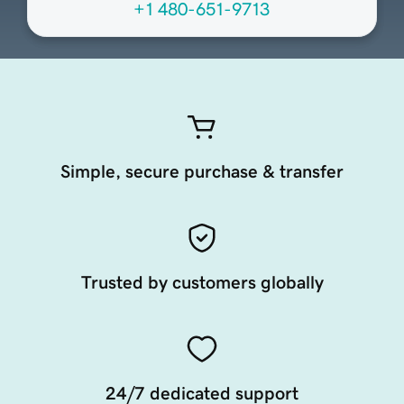
+1 480-651-9713
Simple, secure purchase & transfer
Trusted by customers globally
24/7 dedicated support