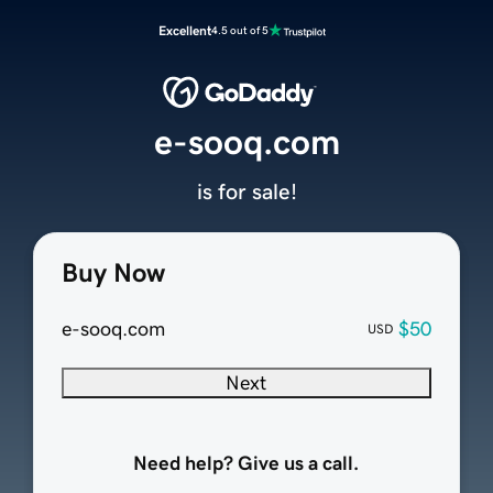
Excellent
4.5 out of 5
e-sooq.com
is for sale!
Buy Now
e-sooq.com
$50
USD
Next
Need help? Give us a call.