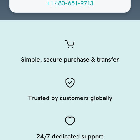
+1 480-651-9713
Simple, secure purchase & transfer
Trusted by customers globally
24/7 dedicated support