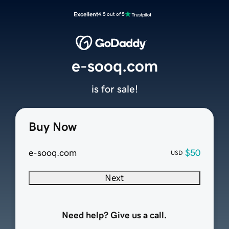
Excellent
4.5 out of 5
e-sooq.com
is for sale!
Buy Now
e-sooq.com
$50
USD
Next
Need help? Give us a call.