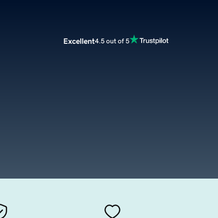
Excellent
4.5 out of 5