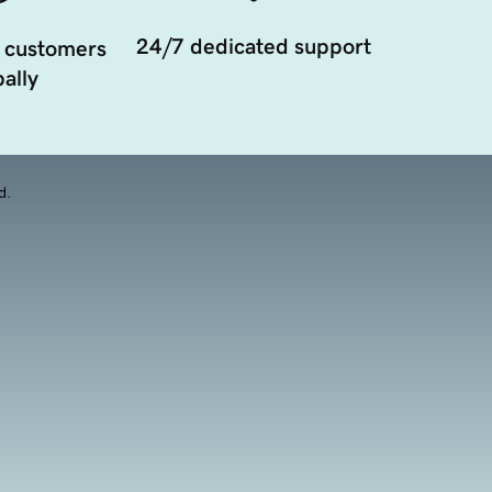
24/7 dedicated support
 customers
ally
d.