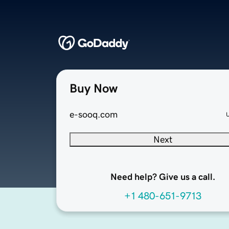
Buy Now
e-sooq.com
Next
Need help? Give us a call.
+1 480-651-9713