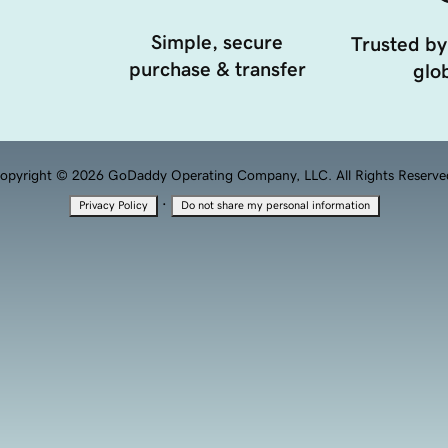
Simple, secure
Trusted by
purchase & transfer
glob
opyright © 2026 GoDaddy Operating Company, LLC. All Rights Reserve
·
Privacy Policy
Do not share my personal information