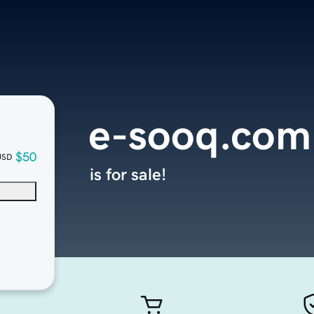
e-sooq.com
$50
USD
is for sale!