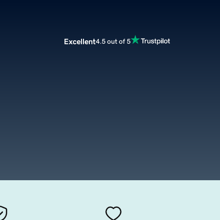
Excellent
4.5 out of 5