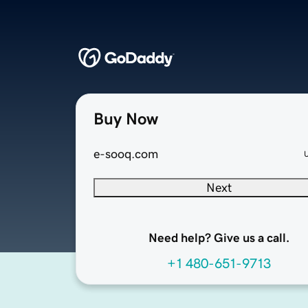
Buy Now
e-sooq.com
Next
Need help? Give us a call.
+1 480-651-9713