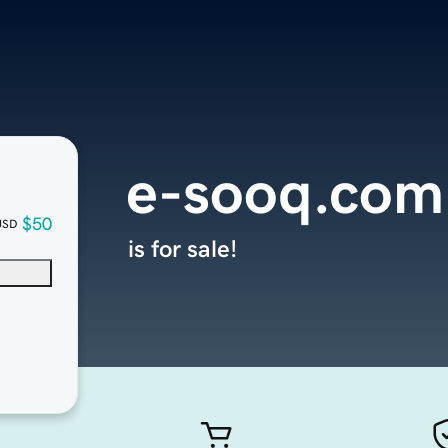
e-sooq.com
$50
USD
is for sale!