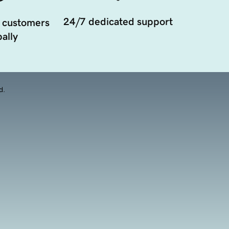
24/7 dedicated support
 customers
ally
d.