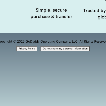
Simple, secure
Trusted by
purchase & transfer
glob
opyright © 2026 GoDaddy Operating Company, LLC. All Rights Reserve
·
Privacy Policy
Do not share my personal information