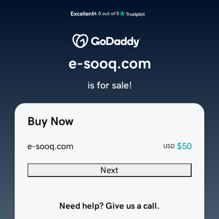
Excellent
4.5 out of 5
e-sooq.com
is for sale!
Buy Now
e-sooq.com
$50
USD
Next
Need help? Give us a call.