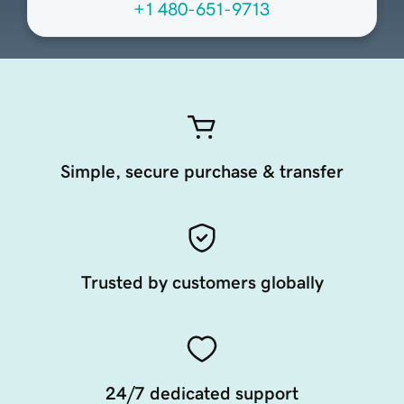
+1 480-651-9713
Simple, secure purchase & transfer
Trusted by customers globally
24/7 dedicated support