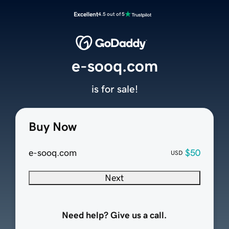
Excellent
4.5 out of 5
e-sooq.com
is for sale!
Buy Now
e-sooq.com
$50
USD
Next
Need help? Give us a call.