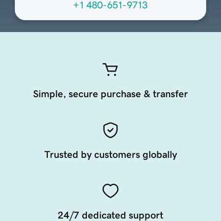
+1 480-651-9713
Simple, secure purchase & transfer
Trusted by customers globally
24/7 dedicated support