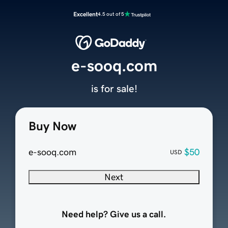
Excellent
4.5 out of 5
e-sooq.com
is for sale!
Buy Now
e-sooq.com
$50
USD
Next
Need help? Give us a call.