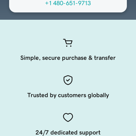
+1 480-651-9713
Simple, secure purchase & transfer
Trusted by customers globally
24/7 dedicated support