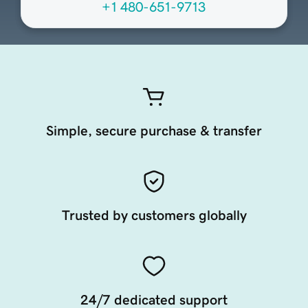
+1 480-651-9713
Simple, secure purchase & transfer
Trusted by customers globally
24/7 dedicated support