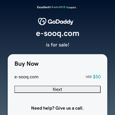
Excellent
4.5 out of 5
e-sooq.com
is for sale!
Buy Now
e-sooq.com
$50
USD
Next
Need help? Give us a call.