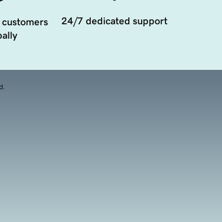
24/7 dedicated support
 customers
ally
d.