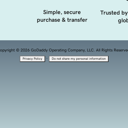
Simple, secure
Trusted by
purchase & transfer
glob
opyright © 2026 GoDaddy Operating Company, LLC. All Rights Reserve
·
Privacy Policy
Do not share my personal information