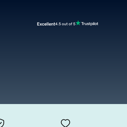
Excellent
4.5 out of 5