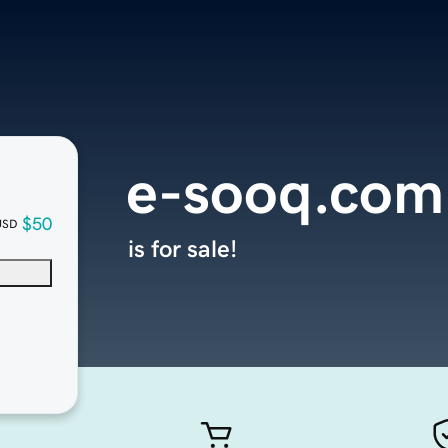
e-sooq.com
$50
USD
is for sale!