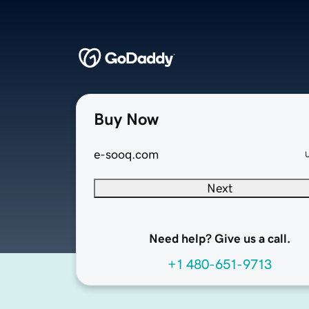
Buy Now
e-sooq.com
Next
Need help? Give us a call.
+1 480-651-9713