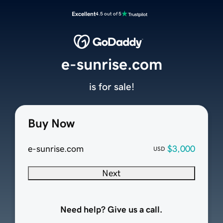
Excellent
4.5 out of 5
e-sunrise.com
is for sale!
Buy Now
e-sunrise.com
$3,000
USD
Next
Need help? Give us a call.