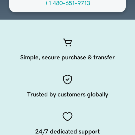
+1 480-651-9713
Simple, secure purchase & transfer
Trusted by customers globally
24/7 dedicated support