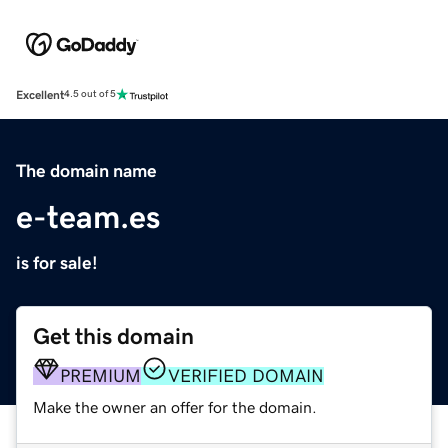
Excellent
4.5 out of 5
The domain name
e-team.es
is for sale!
Get this domain
PREMIUM
VERIFIED DOMAIN
Make the owner an offer for the domain.