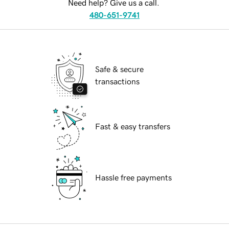
Need help? Give us a call.
480-651-9741
Safe & secure
transactions
Fast & easy transfers
Hassle free payments