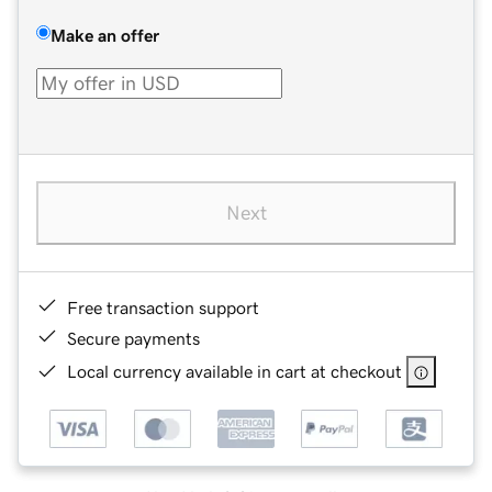
Make an offer
Next
Free transaction support
Secure payments
Local currency available in cart at checkout