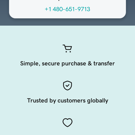
+1 480-651-9713
Simple, secure purchase & transfer
Trusted by customers globally