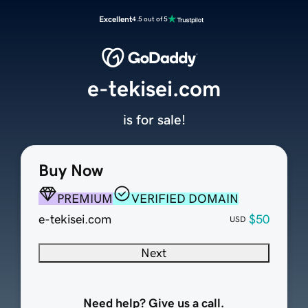
Excellent
4.5 out of 5
e-tekisei.com
is for sale!
Buy Now
PREMIUM
VERIFIED DOMAIN
e-tekisei.com
$50
USD
Next
Need help? Give us a call.