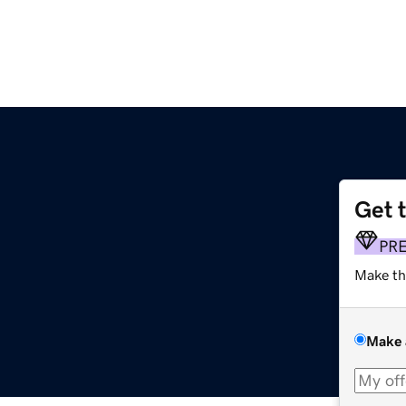
Get 
PR
Make th
Make 