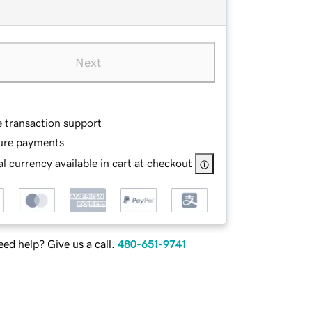
Next
e transaction support
ure payments
l currency available in cart at checkout
ed help? Give us a call.
480-651-9741