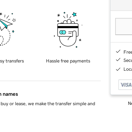
Fre
Sec
sy transfers
Hassle free payments
Loca
in names
Ne
buy or lease, we make the transfer simple and