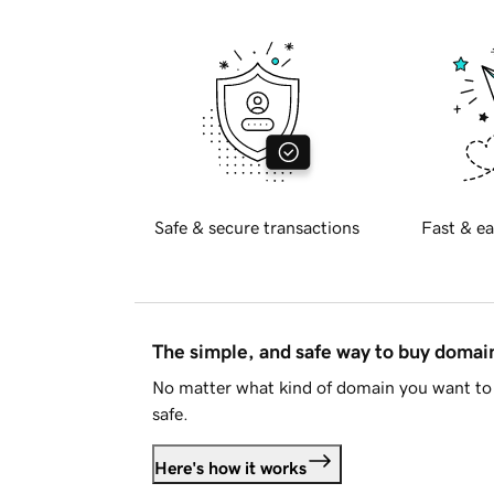
Safe & secure transactions
Fast & ea
The simple, and safe way to buy doma
No matter what kind of domain you want to 
safe.
Here's how it works