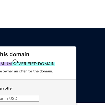
this domain
EMIUM
VERIFIED DOMAIN
e owner an offer for the domain.
an offer