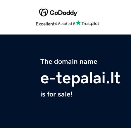
Excellent
4.5 out of 5
The domain name
e-tepalai.lt
is for sale!