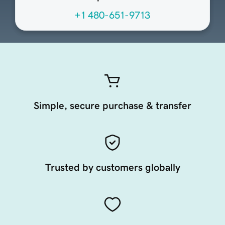
+1 480-651-9713
Simple, secure purchase & transfer
Trusted by customers globally