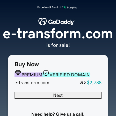
Excellent
4.5 out of 5
e-transform.com
is for sale!
Buy Now
PREMIUM
VERIFIED DOMAIN
e-transform.com
$2,788
USD
Next
Need help? Give us a call.