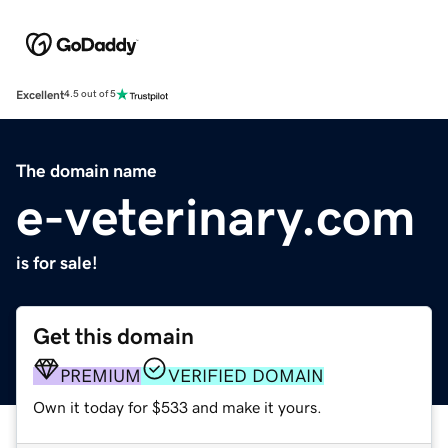
Excellent
4.5 out of 5
The domain name
e-veterinary.com
is for sale!
Get this domain
PREMIUM
VERIFIED DOMAIN
Own it today for $533 and make it yours.