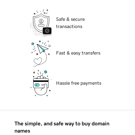
Safe & secure
transactions
Fast & easy transfers
Hassle free payments
The simple, and safe way to buy domain
names