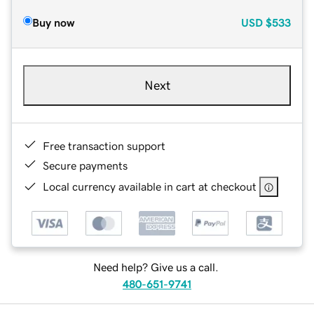
Buy now
USD
$533
Next
Free transaction support
Secure payments
Local currency available in cart at checkout
Need help? Give us a call.
480-651-9741