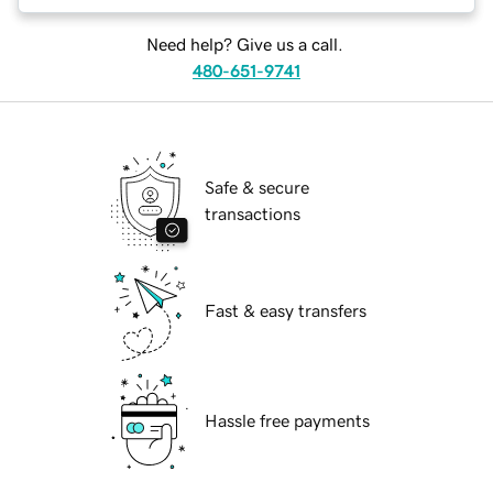
Need help? Give us a call.
480-651-9741
Safe & secure
transactions
Fast & easy transfers
Hassle free payments