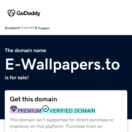
Excellent
4.5 out of 5
The domain name
E-Wallpapers.to
is for sale!
Get this domain
PREMIUM
VERIFIED DOMAIN
This domain isn't supported for direct purchase or
checkout on this platform. Purchase from an