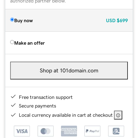
authorized partner below.
Buy now
USD
$699
Make an offer
Shop at 101domain.com
Free transaction support
Secure payments
Local currency available in cart at checkout