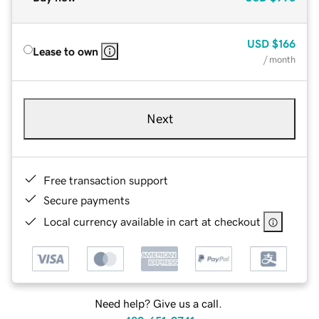
USD
$166
Lease to own
/ month
Next
Free transaction support
Secure payments
Local currency available in cart at checkout
Need help? Give us a call.