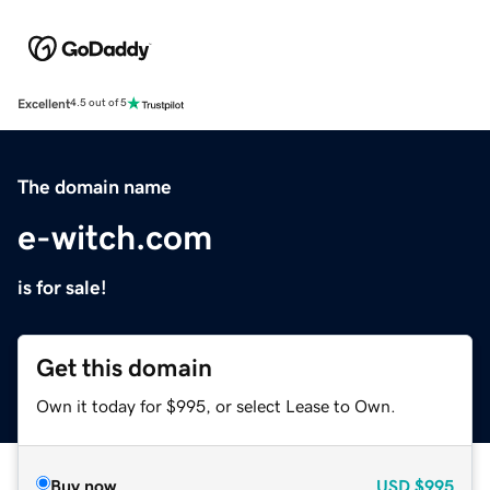
Excellent
4.5 out of 5
The domain name
e-witch.com
is for sale!
Get this domain
Own it today for $995, or select Lease to Own.
Buy now
USD
$995