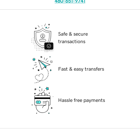
480-651-9741
Safe & secure
transactions
Fast & easy transfers
Hassle free payments