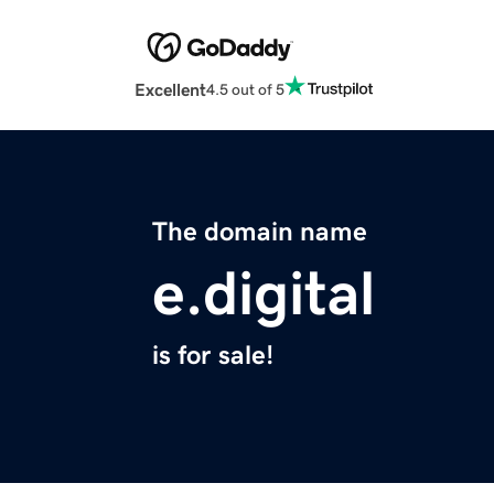
Excellent
4.5 out of 5
The domain name
e.digital
is for sale!