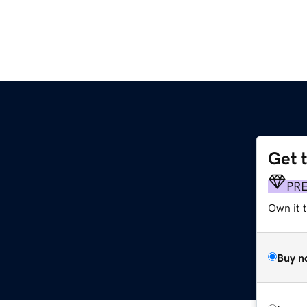
Get 
PR
Own it 
Buy n