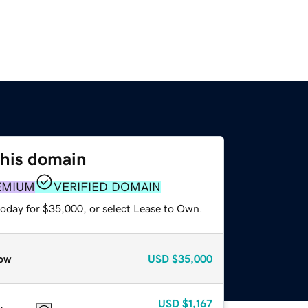
this domain
EMIUM
VERIFIED DOMAIN
today for $35,000, or select Lease to Own.
ow
USD
$35,000
USD
$1,167