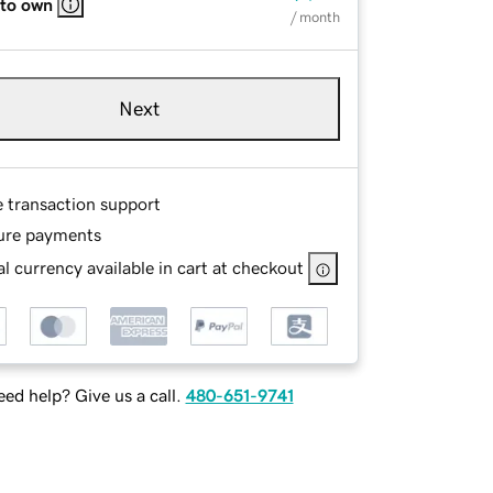
 to own
/ month
Next
e transaction support
ure payments
l currency available in cart at checkout
ed help? Give us a call.
480-651-9741