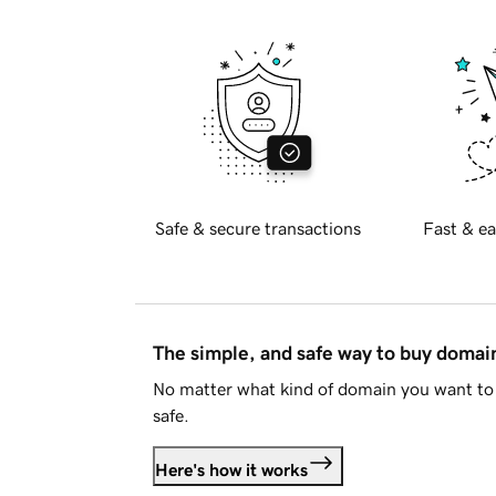
Safe & secure transactions
Fast & ea
The simple, and safe way to buy doma
No matter what kind of domain you want to 
safe.
Here's how it works