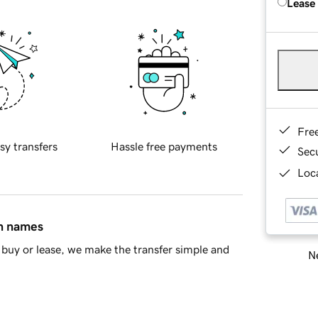
Lease
Fre
sy transfers
Hassle free payments
Sec
Loca
in names
buy or lease, we make the transfer simple and
Ne