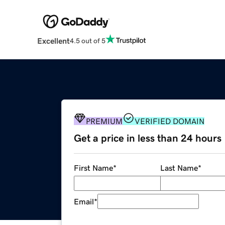
Excellent
4.5 out of 5
PREMIUM
VERIFIED DOMAIN
Get a price in less than 24 hours
First Name
*
Last Name
*
Email
*