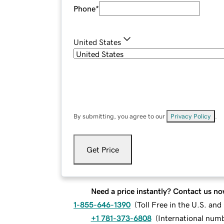
Phone
*
United States
By submitting, you agree to our
Privacy Policy
.
Get Price
Need a price instantly? Contact us no
1-855-646-1390
(
Toll Free in the U.S. an
+1 781-373-6808
(
International num