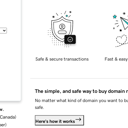
Safe & secure transactions
Fast & easy
The simple, and safe way to buy domain
No matter what kind of domain you want to bu
safe.
w.
d Canada
)
Here's how it works
ber
)