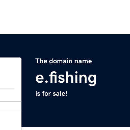
The domain name
e.fishing
is for sale!