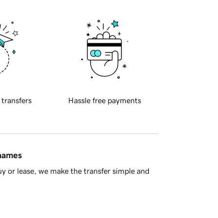
 transfers
Hassle free payments
 names
y or lease, we make the transfer simple and