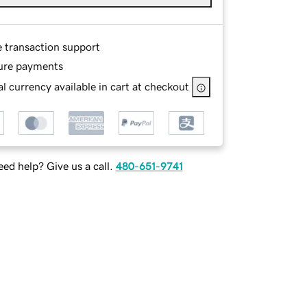
e transaction support
ure payments
l currency available in cart at checkout
ed help? Give us a call.
480-651-9741