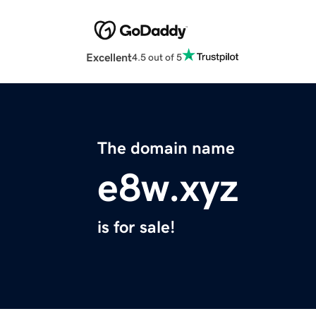
Excellent
4.5 out of 5
The domain name
e8w.xyz
is for sale!