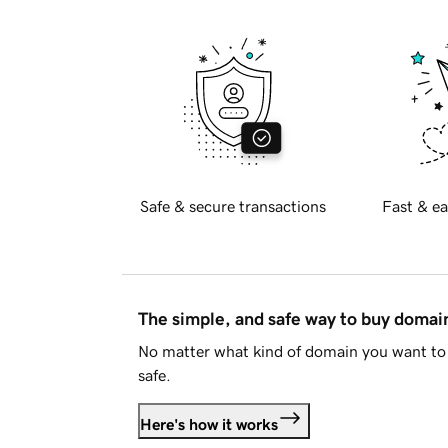
Safe & secure transactions
Fast & ea
The simple, and safe way to buy doma
No matter what kind of domain you want to 
safe.
Here's how it works