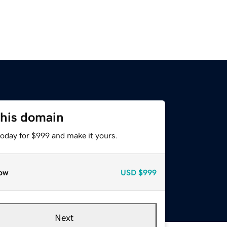
this domain
today for $999 and make it yours.
ow
USD
$999
Next