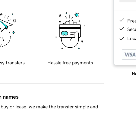
Fre
Sec
Loca
sy transfers
Hassle free payments
Ne
in names
buy or lease, we make the transfer simple and