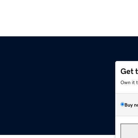
Get 
Own it 
Buy n