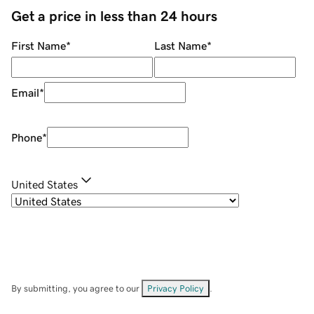
Get a price in less than 24 hours
First Name
*
Last Name
*
Email
*
Phone
*
United States
By submitting, you agree to our
Privacy Policy
.