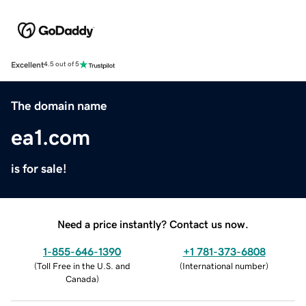
Excellent
4.5 out of 5
The domain name
ea1.com
is for sale!
Need a price instantly? Contact us now.
1-855-646-1390
+1 781-373-6808
(
Toll Free in the U.S. and
(
International number
)
Canada
)