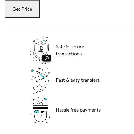
Get Price
Safe & secure
transactions
Fast & easy transfers
Hassle free payments